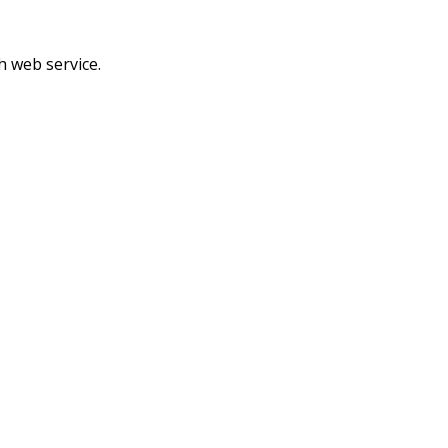
h web service.